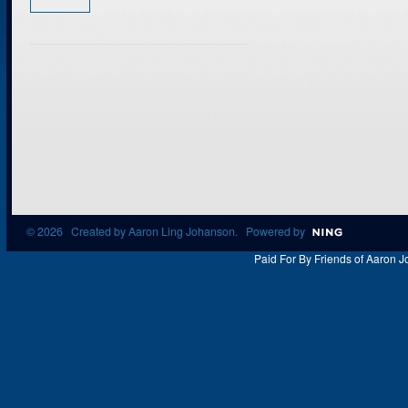
© 2026 Created by
Aaron Ling Johanson
. Powered by
Paid For By Friends of Aaron J