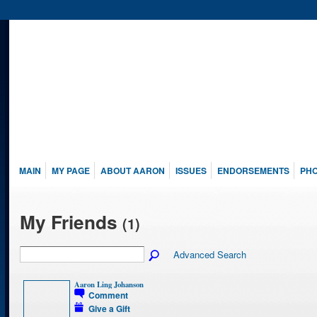
MAIN
MY PAGE
ABOUT AARON
ISSUES
ENDORSEMENTS
PH
My Friends
(1)
Advanced Search
Aaron Ling Johanson
Comment
Give a Gift