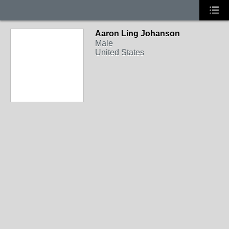
Aaron Ling Johanson
Male
United States