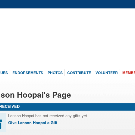
SUES
ENDORSEMENTS
PHOTOS
CONTRIBUTE
VOLUNTEER
MEMB
son Hoopai's Page
 RECEIVED
Lanson Hoopai has not received any gifts yet
Give Lanson Hoopai a Gift