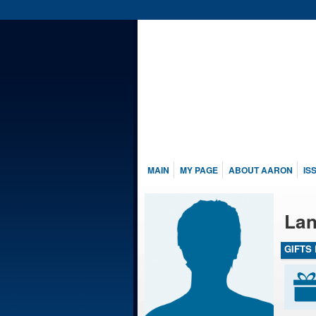
MAIN
MY PAGE
ABOUT AARON
IS
Lan
GIFTS