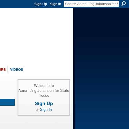
Sign Up
Sign In
ERS
VIDEOS
Welcome to
Aaron Ling Johanson for State
House
Sign Up
or
Sign In