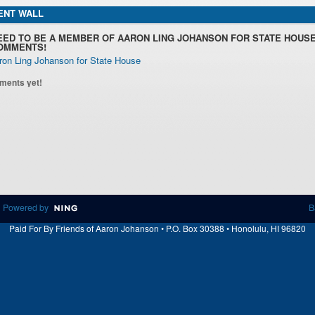
NT WALL
EED TO BE A MEMBER OF AARON LING JOHANSON FOR STATE HOUSE
OMMENTS!
ron Ling Johanson for State House
ments yet!
 Powered by
B
Paid For By Friends of Aaron Johanson • P.O. Box 30388 • Honolulu, HI 96820