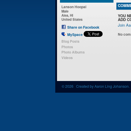
COMME
Lanson Hoopai
Male
YOU N
Aiea, HI
ADD C
United States
Join Aa
Share on Facebook
No com
MySpace
Blog Posts
Photos
Photo Albums
Videos
© 2026 Created by
Aaron Ling Johanson
.