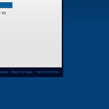
 TO
adges
|
Report an Issue
|
Terms of Service