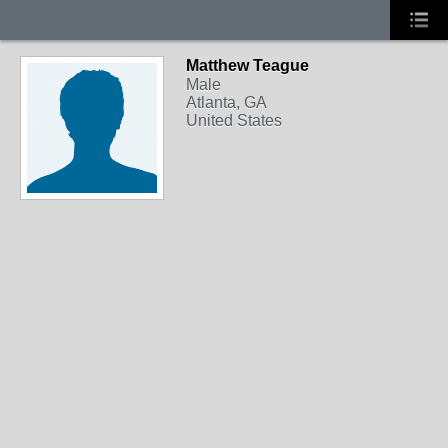
Matthew Teague
Male
Atlanta, GA
United States